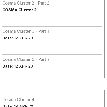
Cosma Cluster 2 - Part 2
COSMA Cluster 2
Cosma Cluster 3 - Part 1
Date:
12 APR 20
Cosma Cluster 3 - Part 2
Date:
12 APR 20
Cosma Cluster 4
Date:
19 APR 20