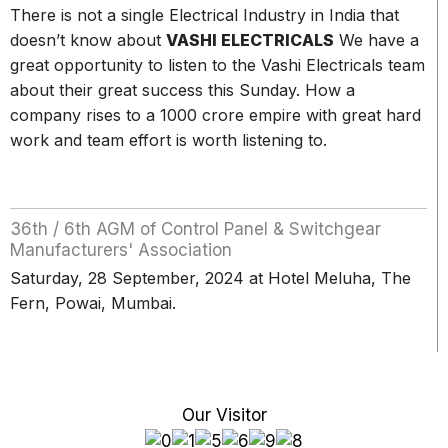
There is not a single Electrical Industry in India that
doesn’t know about
VASHI ELECTRICALS
We have a
great opportunity to listen to the Vashi Electricals team
about their great success this Sunday. How a
company rises to a 1000 crore empire with great hard
work and team effort is worth listening to.
36th / 6th AGM of Control Panel & Switchgear
Manufacturers' Association
Saturday, 28 September, 2024 at Hotel Meluha, The
Fern, Powai, Mumbai.
Our Visitor