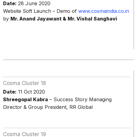
Date:
28 June 2020
Website Soft Launch – Demo of
www.cosmaindia.co.in
by
Mr. Anand Jayawant & Mr. Vishal Sanghavi
Cosma Cluster 18
Date:
11 Oct 2020
Shreegopal Kabra
– Success Story Managing
Director & Group President, RR Global
Cosma Cluster 19