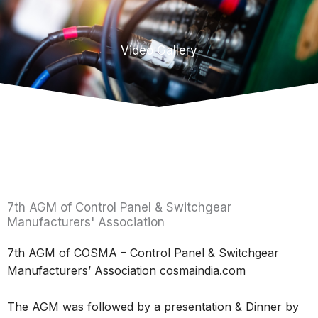
Video Gallery
7th AGM of Control Panel & Switchgear
Manufacturers' Association
7th AGM of COSMA – Control Panel & Switchgear
Manufacturers’ Association cosmaindia.com
The AGM was followed by a presentation & Dinner by