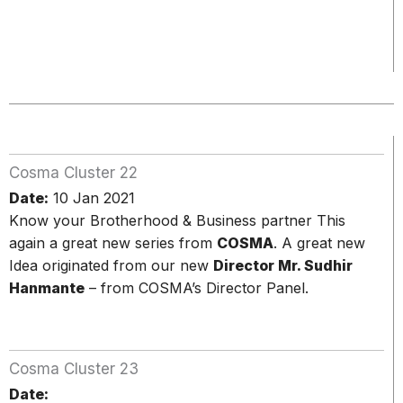
Cosma Cluster 22
Date:
10 Jan 2021
Know your Brotherhood & Business partner This
again a great new series from
COSMA
. A great new
Idea originated from our new
Director Mr. Sudhir
Hanmante
– from COSMA’s Director Panel.
Cosma Cluster 23
Date: