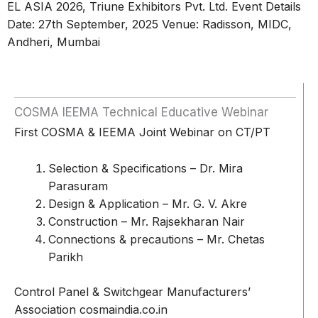
EL ASIA 2026, Triune Exhibitors Pvt. Ltd. Event Details
Date: 27th September, 2025 Venue: Radisson, MIDC,
Andheri, Mumbai
COSMA IEEMA Technical Educative Webinar
First COSMA & IEEMA Joint Webinar on CT/PT
Selection & Specifications – Dr. Mira
Parasuram
Design & Application – Mr. G. V. Akre
Construction – Mr. Rajsekharan Nair
Connections & precautions – Mr. Chetas
Parikh
Control Panel & Switchgear Manufacturers’
Association cosmaindia.co.in