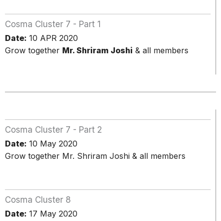
Cosma Cluster 7 - Part 1
Date:
10 APR 2020
Grow together
Mr. Shriram Joshi
& all members
Cosma Cluster 7 - Part 2
Date:
10 May 2020
Grow together Mr. Shriram Joshi & all members
Cosma Cluster 8
Date:
17 May 2020