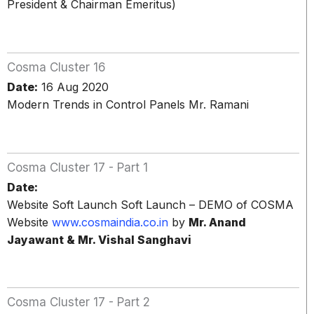
President & Chairman Emeritus)
Cosma Cluster 16
Date:
16 Aug 2020
Modern Trends in Control Panels Mr. Ramani
Cosma Cluster 17 - Part 1
Date:
Website Soft Launch Soft Launch – DEMO of COSMA
Website
www.cosmaindia.co.in
by
Mr. Anand
Jayawant & Mr. Vishal Sanghavi
Cosma Cluster 17 - Part 2