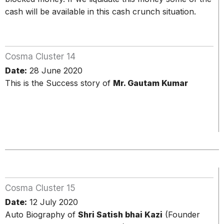
cash will be available in this cash crunch situation.
Cosma Cluster 14
Date:
28 June 2020
This is the Success story of
Mr. Gautam Kumar
Cosma Cluster 15
Date:
12 July 2020
Auto Biography of
Shri Satish bhai Kazi
(Founder