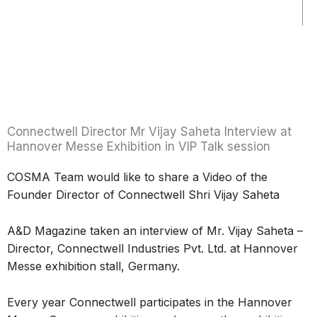
Connectwell Director Mr Vijay Saheta Interview at
Hannover Messe Exhibition in VIP Talk session
COSMA Team would like to share a Video of the
Founder Director of Connectwell Shri Vijay Saheta
A&D Magazine taken an interview of Mr. Vijay Saheta –
Director, Connectwell Industries Pvt. Ltd. at Hannover
Messe exhibition stall, Germany.
Every year Connectwell participates in the Hannover