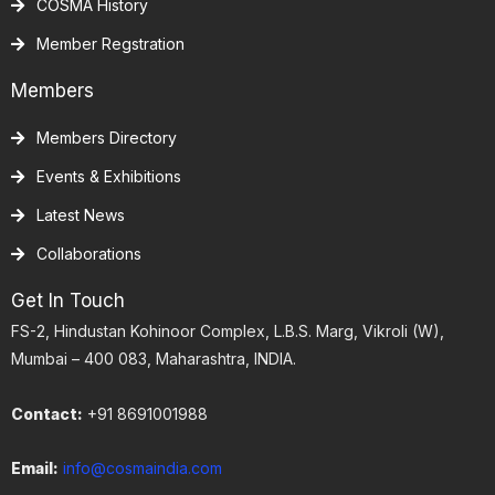
COSMA History
Member Regstration
Members
Members Directory
Events & Exhibitions
Latest News
Collaborations
Get In Touch
FS-2, Hindustan Kohinoor Complex, L.B.S. Marg, Vikroli (W),
Mumbai – 400 083, Maharashtra, INDIA.
Contact:
+91 8691001988
Email:
info@cosmaindia.com