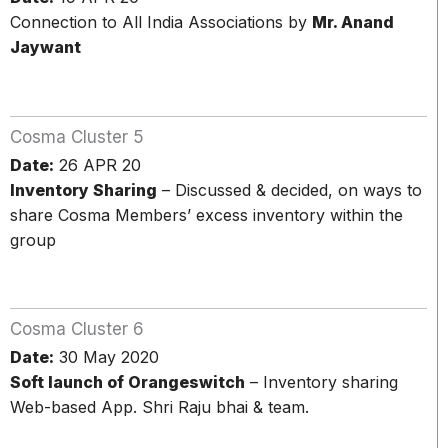
Connection to All India Associations by
Mr. Anand
Jaywant
Cosma Cluster 5
Date:
26 APR 20
Inventory Sharing
– Discussed & decided, on ways to
share Cosma Members’ excess inventory within the
group
Cosma Cluster 6
Date:
30 May 2020
Soft launch of Orangeswitch
– Inventory sharing
Web-based App. Shri Raju bhai & team.