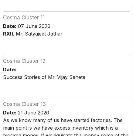
Cosma Cluster 11
Date:
07 June 2020
RXIL
Mr. Satyajeet Jathar
Cosma Cluster 12
Date:
Success Stories of Mr. Vijay Saheta
Cosma Cluster 13
Date:
21 June 2020
As we know many of us have started factories. The
main point is we have excess inventory which is a
blocked money. If we liquidate this money some of the