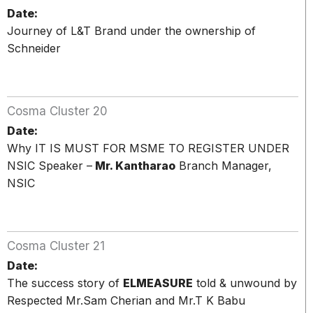
Date:
Journey of L&T Brand under the ownership of
Schneider
Cosma Cluster 20
Date:
Why IT IS MUST FOR MSME TO REGISTER UNDER
NSIC Speaker –
Mr. Kantharao
Branch Manager,
NSIC
Cosma Cluster 21
Date:
The success story of
ELMEASURE
told & unwound by
Respected Mr.Sam Cherian and Mr.T K Babu