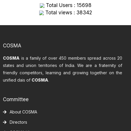
Total Users : 15698
Total views : 38342
COSMA
COSMA
is a family of over 450 members spread across 20
states and union territories of India. We are a fraternity of
friendly competitors, learning and growing together on the
unified dais of
COSMA
.
Committee
About COSMA
Directors