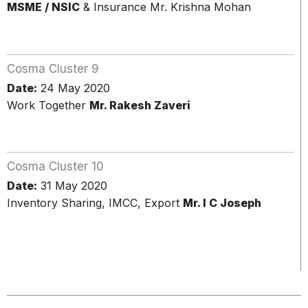
MSME / NSIC
& Insurance Mr. Krishna Mohan
Cosma Cluster 9
Date:
24 May 2020
Work Together
Mr. Rakesh Zaveri
Cosma Cluster 10
Date:
31 May 2020
Inventory Sharing, IMCC, Export
Mr. I C Joseph