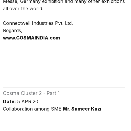
Messe, Germany exhibition and many other exhibitions
all over the world.
Connectwell Industries Pvt. Ltd.
Regards,
www.COSMAINDIA.com
Cosma Cluster 2 - Part 1
Date:
5 APR 20
Collaboration among SME
Mr. Sameer Kazi