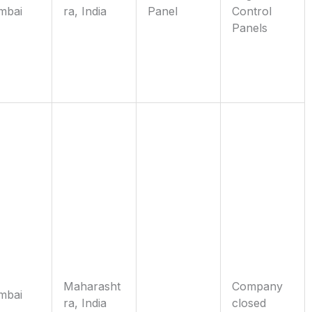
mbai
ra, India
Panel
Control
Panels
Maharasht
Company
mbai
ra, India
closed