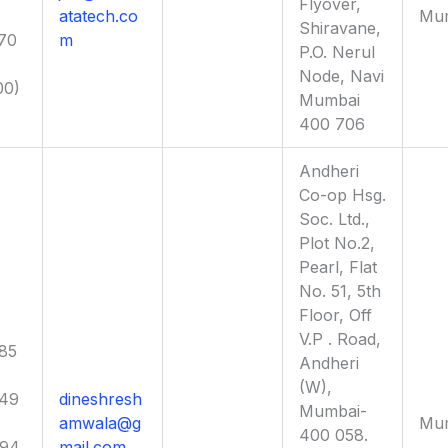
Flyover,
atatech.co
Mu
Shiravane,
70
m
P.O. Nerul
Node, Navi
00)
Mumbai
400 706
Andheri
Co-op Hsg.
Soc. Ltd.,
Plot No.2,
Pearl, Flat
No. 51, 5th
Floor, Off
V.P . Road,
85
Andheri
(W),
949
dineshresh
Mumbai-
amwala@g
Mu
400 058.
694
mail.com