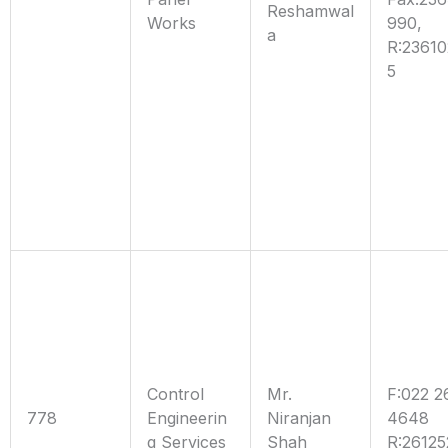
Reshamwal
Works
990,
a
R:2361
5
Control
Mr.
F:022 2
778
Engineerin
Niranjan
4648
g Services
Shah
R:26125