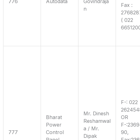
776
Autodata
Govindraja
Fax :
n
276828
( 022
665120
F-: 022
262454
Mr. Dinesh
Bharat
OR
Reshamwal
Power
F-:236
a / Mr.
777
Control
90,
Dipak
Panel
Fax:23