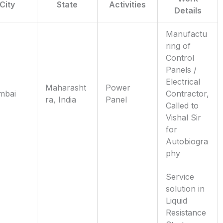
City
State
Activities
Details
Manufactu
ring of
Control
Panels /
Electrical
Maharasht
Power
mbai
Contractor,
ra, India
Panel
Called to
Vishal Sir
for
Autobiogra
phy
Service
solution in
Liquid
Resistance