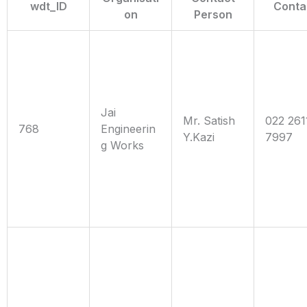
wdt_ID
Conta
on
Person
Jai
Mr. Satish
022 261
768
Engineerin
Y.Kazi
7997
g Works