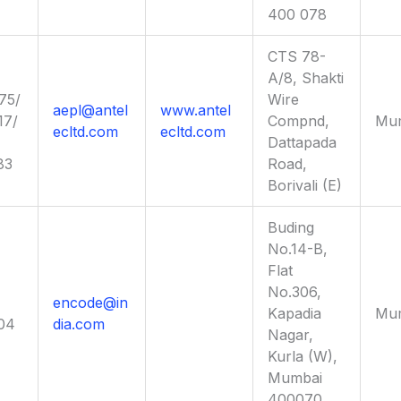
400 078
CTS 78-
A/8, Shakti
75/
Wire
aepl@antel
www.antel
17/
Compnd,
Mu
ecltd.com
ecltd.com
Dattapada
83
Road,
Borivali (E)
Buding
No.14-B,
Flat
No.306,
encode@in
Kapadia
Mu
04
dia.com
Nagar,
Kurla (W),
Mumbai
400070