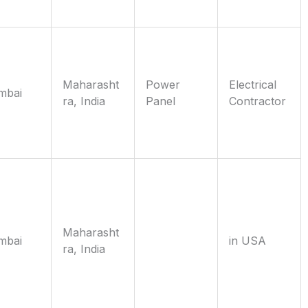
Maharasht
Power
Electrical
mbai
ra, India
Panel
Contractor
Maharasht
mbai
in USA
ra, India