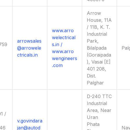
Arrow
House, 11A
/ 11B, K. T.
www.arro
Industrial
welectrical
arrowsales
Park,
759
s.in /
@arrowele
Bilalpada
Pal
www.arro
ctricals.in
(Goraipada
wengineers
), Vasai [E]
.com
401 208,
Dist.
Palghar
D-240 TTC
Industrial
Area, Near
1 /
Uran
v.govindara
Phata
46
jan@autod
Nav