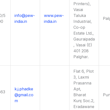
Printers),
Vasai
0/5
info@pew-
www.pew-
Taluka
Pal
00
india.in
india.in
Industrial,
Co-op
Estate Ltd.,
Gauraipada
, Vasai (E)
401 208
Palghar.
Flat 6, Plot
3, Laxmi
Prasanna
k.j.phadke
Apt,
663
@gmail.co
Bharat
Pu
m
Kunj Soc.2,
Eradawane