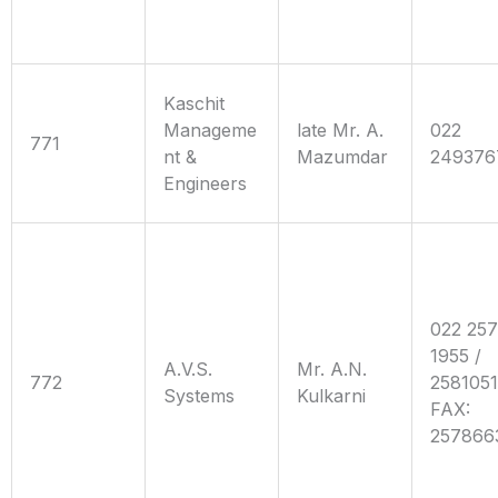
Kaschit
Manageme
late Mr. A.
022
771
nt &
Mazumdar
249376
Engineers
022 25
1955 /
A.V.S.
Mr. A.N.
772
258105
Systems
Kulkarni
FAX:
257866