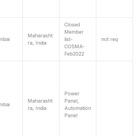
Closed
Member
Maharasht
mbai
list-
not req
ra, India
COSMA-
Feb2022
Power
Maharasht
Panel,
mbai
ra, India
Automation
Panel