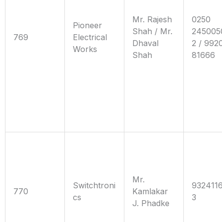
Mr. Rajesh
0250
Pioneer
Shah / Mr.
245005
769
Electrical
Dhaval
2 / 992
Works
Shah
81666
Mr.
Switchtroni
932411
770
Kamlakar
cs
3
J. Phadke