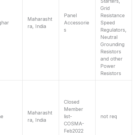
Starters,
Grid
Panel
Resistance
Maharasht
ghar
Accessorie
Speed
ra, India
s
Regulators,
Neutral
Grounding
Resistors
and other
Power
Resistors
Closed
Member
Maharasht
ne
list-
not req
ra, India
COSMA-
Feb2022