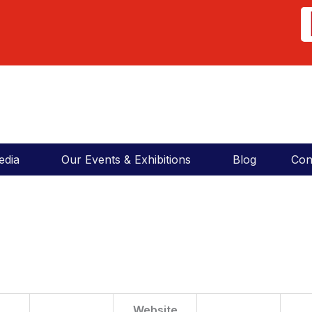
COSMA News
Click to Download
COSMA News
edia
Our Events & Exhibitions
Blog
Con
Website