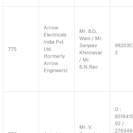
Arrow
Mr. B.G.
Electricals
Wani / Mr.
India Pvt.
Sanjeev
982035
775
Ltd.
Khinnavar
3
(formerly
/ Mr.
Arrow
B.N.Rao
Engineers)
O :
6516419
92 /
Mr. V.
276349