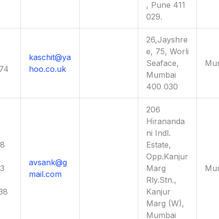
, Pune 411
029.
26,Jayshre
e, 75, Worli
kaschit@ya
Seaface,
Mu
74
hoo.co.uk
Mumbai
400 030
206
Hirananda
ni Indl.
78
Estate,
Opp.Kanjur
avsank@g
13
Marg
Mu
mail.com
Rly.Stn.,
38
Kanjur
Marg (W),
Mumbai