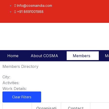
Skip
Info@cosmaindia.com
to
+91 8691001988
content
Home
About COSMA
Members
M
Members Directory
City:
Activities:
Work Details:
Clear Filters
Organisati
Contact