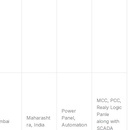
MCC, PCC,
Realy Logic
Power
Panle
Maharasht
Panel,
mbai
along with
ra, India
Automation
SCADA