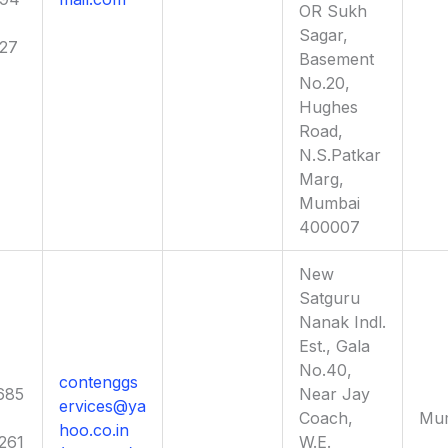
OR Sukh
Sagar,
027
Basement
No.20,
Hughes
Road,
N.S.Patkar
Marg,
Mumbai
400007
New
Satguru
Nanak Indl.
Est., Gala
No.40,
contenggs
685
Near Jay
ervices@ya
Coach,
Mu
hoo.co.in
261
W.E.