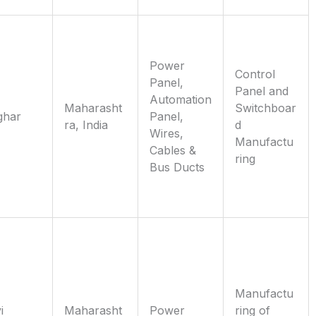
Power
Control
Panel,
Panel and
Automation
Maharasht
Switchboar
ghar
Panel,
ra, India
d
Wires,
Manufactu
Cables &
ring
Bus Ducts
Manufactu
i
Maharasht
Power
ring of