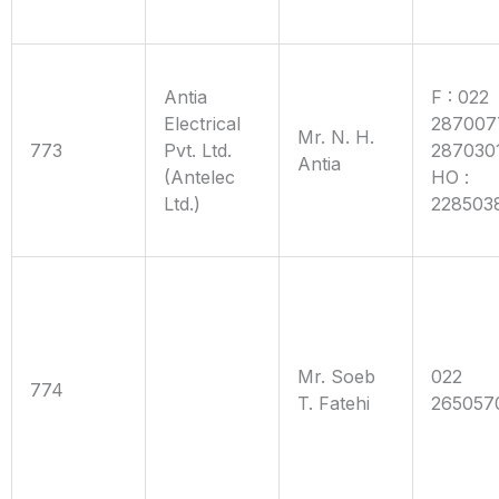
Antia
F : 022
Electrical
287007
Mr. N. H.
773
Pvt. Ltd.
287030
Antia
(Antelec
HO :
Ltd.)
228503
Mr. Soeb
022
774
T. Fatehi
265057