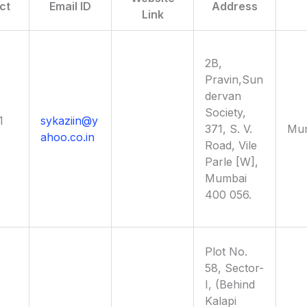
ct
Email ID
Address
Link
2B,
Pravin,Sun
dervan
Society,
1
sykaziin@y
371, S. V.
Mu
ahoo.co.in
Road, Vile
Parle [W],
Mumbai
400 056.
Plot No.
58, Sector-
I, (Behind
Kalapi