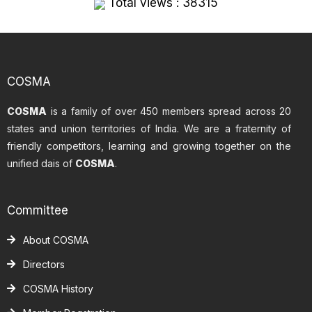
Total views : 38315
COSMA
COSMA
is a family of over 450 members spread across 20
states and union territories of India. We are a fraternity of
friendly competitors, learning and growing together on the
unified dais of
COSMA
.
Committee
About COSMA
Directors
COSMA History