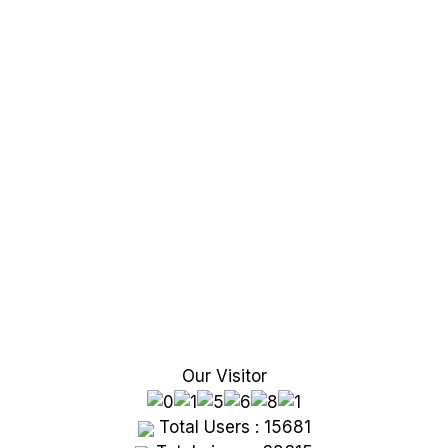
Our Visitor
Total Users : 15681