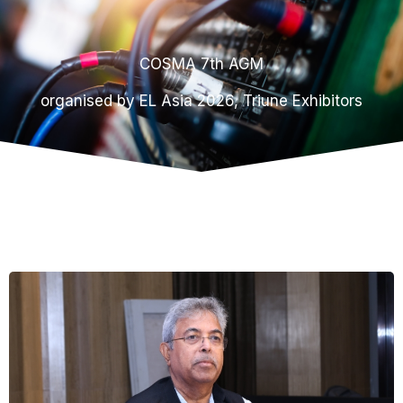
COSMA 7th AGM
organised by EL Asia 2026, Triune Exhibitors