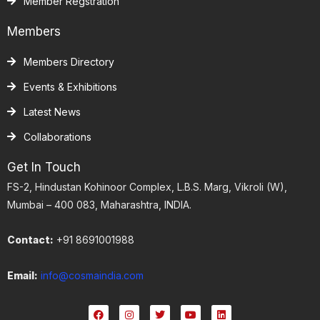
Member Regstration
Members
Members Directory
Events & Exhibitions
Latest News
Collaborations
Get In Touch
FS-2, Hindustan Kohinoor Complex, L.B.S. Marg, Vikroli (W),
Mumbai – 400 083, Maharashtra, INDIA.
Contact:
+91 8691001988
Email:
info@cosmaindia.com
F
I
T
Y
L
a
n
w
o
i