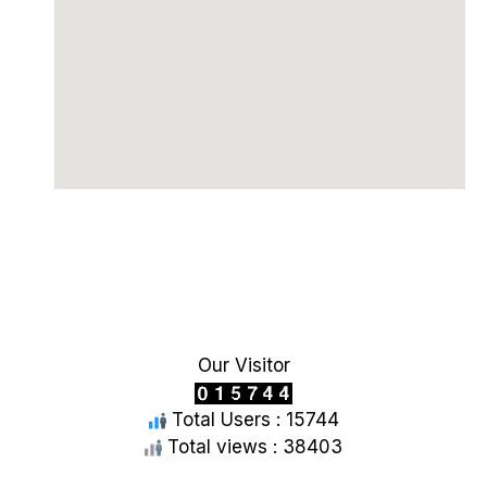
Our Visitor
Total Users : 15744
Total views : 38403