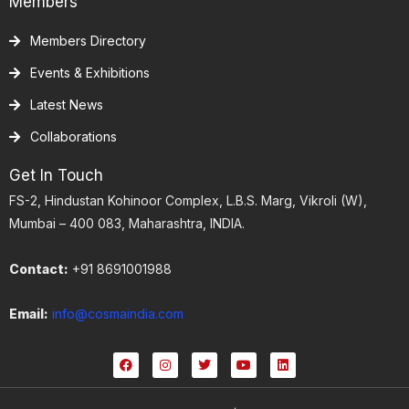
Members
Members Directory
Events & Exhibitions
Latest News
Collaborations
Get In Touch
FS-2, Hindustan Kohinoor Complex, L.B.S. Marg, Vikroli (W),
Mumbai – 400 083, Maharashtra, INDIA.
Contact:
+91 8691001988
Email:
info@cosmaindia.com
F
I
T
Y
L
a
n
w
o
i
c
s
i
u
n
e
t
t
t
k
b
a
t
u
e