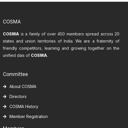
COSMA
COSMA
is a family of over 450 members spread across 20
states and union territories of India. We are a fraternity of
friendly competitors, learning and growing together on the
unified dais of
COSMA
.
Committee
About COSMA
Directors
COSMA History
Member Regstration