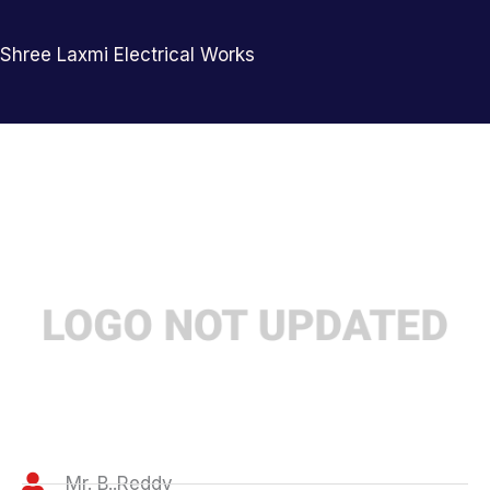
Shree Laxmi Electrical Works
Mr. B..Reddy