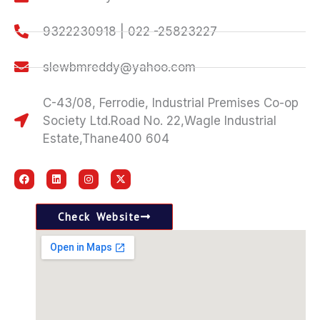
9322230918 | 022 -25823227
slewbmreddy@yahoo.com
C-43/08, Ferrodie, Industrial Premises Co-op
Society Ltd.Road No. 22,Wagle Industrial
Estate,Thane400 604
F
L
I
X
a
i
n
-
c
n
s
t
e
k
t
w
b
e
a
i
Check Website
o
d
g
t
o
i
r
t
k
n
a
e
m
r